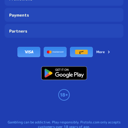
Payments
Partners
More
Gambling can be addictive. Play responsibly. Pistolo.com only accepts
customers over 18 years of age.