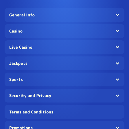
General Info
Casino
Live Casino
Jackpots
Sports
Security and Privacy
Terms and Conditions
Promotions