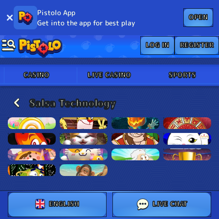
Pistolo App
OPEN
Get into the app for best play
LOG IN
REGISTER
CASINO
LIVE CASINO
SPORTS
Salsa Technology
Candy Bingo
Show Ball
Halloween Groove Bingo
Super Zodiac Bingo
Super Hot Bingo
Super Pachinko Plus
Pirates
Super Pachinko
Candy Bingo 3D
Pachinko 3D
Farm Bingo
Goal Bingo
Super Flex Bingo
Jogo Dos Bichos Paraia
ENGLISH
LIVE CHAT