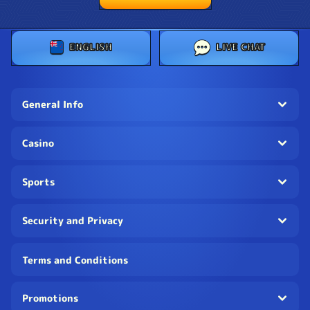
Royalty Of Olympus
Frutiki Bonus Party
Mad Hit Diamonds Deluxe
3 Muertos
ENGLISH
LIVE CHAT
General Info
Casino
Sports
Security and Privacy
Terms and Conditions
Promotions