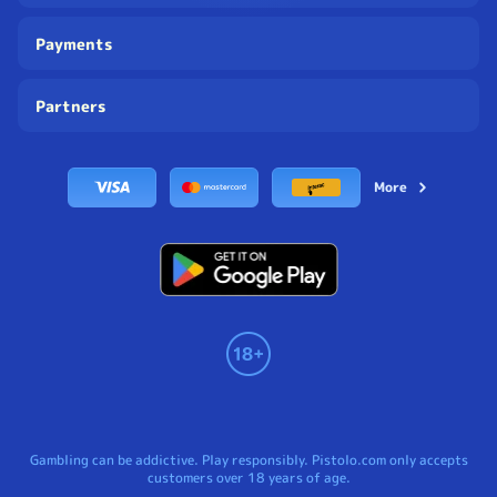
Payments
Partners
More
Gambling can be addictive. Play responsibly. Pistolo.com only accepts
customers over 18 years of age.