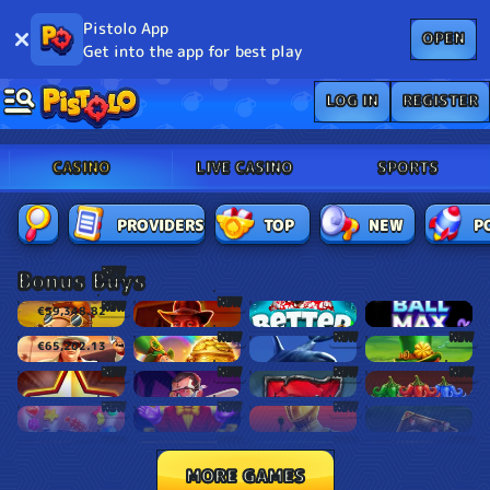
Pistolo App
OPEN
Get into the app for best play
LOG IN
REGISTER
CASINO
LIVE CASINO
SPORTS
PROVIDERS
TOP
NEW
P
NEW
Bonus Buys
NEW
NEW
€59,348.82
Mole In The Hole
Book of Ra Symbol Select Buy Bonus
Better Bass Cash
Thunder Ball Max
NEW
NEW
NEW
€65,202.13
Crime King 1000
Leprechaun’s Gold Streak
Dolphin's Pearl Deluxe Buy Bonus
4 Pots Riches: Super Wheel
NEW
NEW
NEW
NEW
Hot Chilli Bells
Miami Mayhem
Sizzling Eggs Grand Gold Edition
3 Fuego Chillies
NEW
NEW
NEW
The Sweetest Cash Collect
Coin Clown: Hold & Win
Bonus Epic Crown
Book Of Faith
NEW
NEW
NEW
NEW
Phở Sho
Booming Buffalo Hold and Win Extreme 25,000
3 Royal Dracos
Skeleton Shuffle x1000
MORE GAMES
NEW
NEW
NEW
NEW