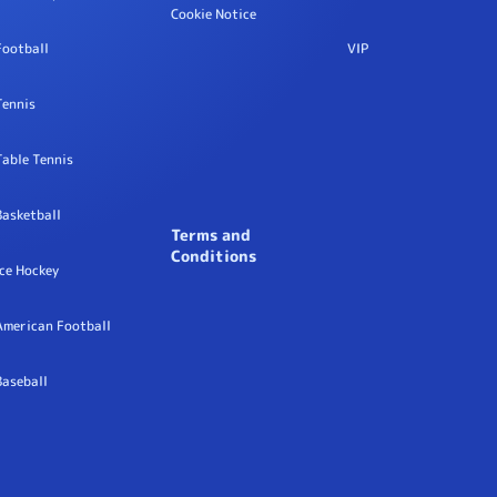
Cookie Notice
Football
VIP
Tennis
Table Tennis
Basketball
Terms and
Conditions
Ice Hockey
American Football
Baseball