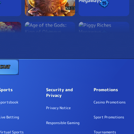
NEW
ys 2
Age of the Gods: King of Olympus Megaways
Piggy Riches Megaways
NEW
€24,102.63
 CHAT
Sports
Security and
Promotions
Privacy
Sportsbook
Casino Promotions
Privacy Notice
Live Betting
Sport Promotions
Responsible Gaming
Virtual Sports
Tournaments