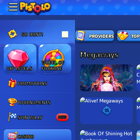
GO HUNT!
PROVIDERS
TOP
Megaways
WHEEL OF
VIP LEVELS
FORTUNE
Madame Destiny Megaways
PROMOTIONS
TOURNAMENTS
Alive! Megaways
SPIN RALLY
NEW
Book Of Shining Hot Jumboways
CASINO