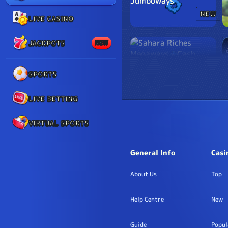
NEW
LIVE CASINO
JACKPOTS
NEW
Sahara Riches Megaways - Cash Collect
NEW
SPORTS
LIVE BETTING
VIRTUAL SPORTS
General Info
Casi
About Us
Top
Help Centre
New
Guide
Popul