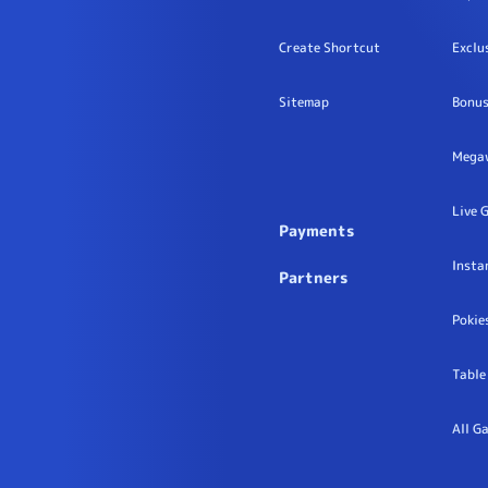
Create Shortcut
Exclu
Sitemap
Bonus
Mega
Live 
Payments
Insta
Partners
Pokie
Table
All G