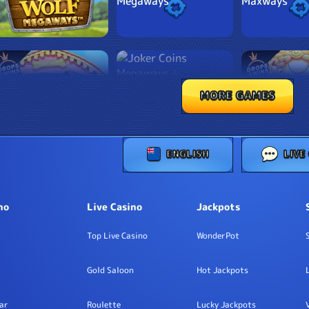
The Dog House Megaways
Joker Coins Megaways
5 Lions Megawa
NEW
MORE GAMES
ENGLISH
LIVE
no
Live Casino
Jackpots
Top Live Casino
WonderPot
Gold Saloon
Hot Jackpots
ar
Roulette
Lucky Jackpots