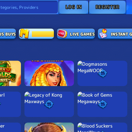
LOG IN
REGISTER
tegories, Providers
US BUYS
MEGAWAYS
LIVE GAMES
INSTANT 
Eastern Emeralds Megaways
Legend of Cleopatra Megaways
Dogmasons MegaWOOF
Megaways
Legacy of Kong Maxways
Book of Gems Megaways
Maxways
Buffalo Dale: GrandWays
Blood Suckers MegaWays