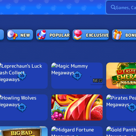
Games, Ca
NEW
POPULAR
EXCLUSIVE
BON
Leprechaun's Luck Cash Collect Megaways
Magic Mummy Megaways
NEW
Howling Wolves Megaways
Hot & Spicy Megaways
Pirates Pearl 
Big Bad Wolf Megaways
Midgard Fortune Megaways
Gold Panther 