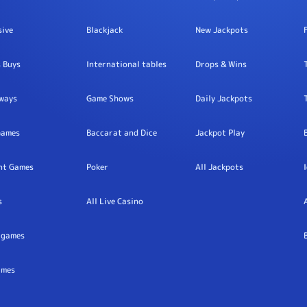
sive
Blackjack
New Jackpots
 Buys
International tables
Drops & Wins
ways
Game Shows
Daily Jackpots
Games
Baccarat and Dice
Jackpot Play
nt Games
Poker
All Jackpots
s
All Live Casino
 games
ames