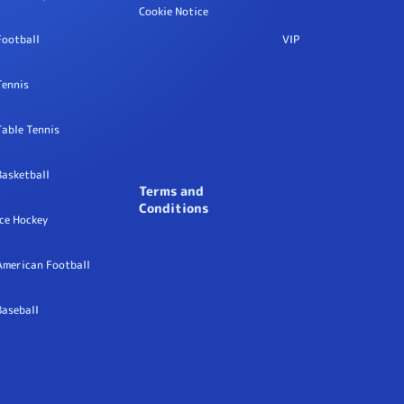
Cookie Notice
Football
VIP
Tennis
Table Tennis
Basketball
Terms and
Conditions
Ice Hockey
American Football
Baseball