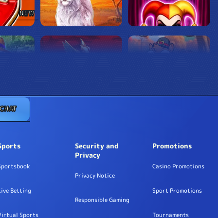
NEW
Pate Link
Shogun Skylord
Nutty Squirrel
NEW
NEW
 CHAT
Sports
Security and
Promotions
Privacy
Sportsbook
Casino Promotions
Privacy Notice
Live Betting
Sport Promotions
Responsible Gaming
Virtual Sports
Tournaments