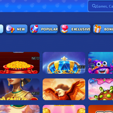
Games, Ca
NEW
POPULAR
EXCLUSIVE
BON
40 Power Hot Triple Boost Golden Coins Link
Royal Strike
4 Crabbin' Fort
NEW
NEW
€37,316.24
Cash of Cleopatra 2
Freedom Fortune: Hold & Win
Sour Candy
NEW
Xmas Drop
Fortune Coins Unlimited Fortune
Wild Hot 40 Del