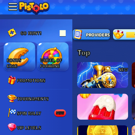
GO HUNT!
PROVIDERS
TOP
Top
BONUS
WHEEL OF
CRAB
FORTUNE
Thunderline Express: Hold & Win
NEW
PROMOTIONS
€4,682.30
TOURNAMENTS
Bonbon Pop 1000
SPIN RALLY
NEW
VIP LEVELS
Coin Win: Hold The Spin