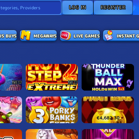
LOG IN
REGISTER
tegories, Providers
US BUYS
MEGAWAYS
LIVE GAMES
INSTANT 
unes
Hot Step 2 Extreme
Thunder Ball Max
NEW
NEW
3 Porky Banks Hold and Win Extra
Break the Piggy Bank
€4,682.30
uxe
Majestic King
Joker Streak XL: Hold and Win