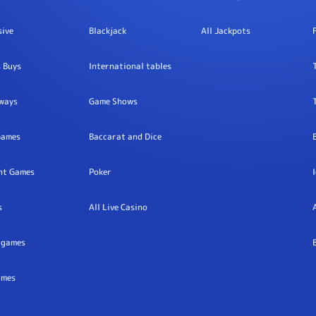
sive
Blackjack
All Jackpots
 Buys
International tables
ways
Game Shows
Games
Baccarat and Dice
nt Games
Poker
s
All Live Casino
 games
ames