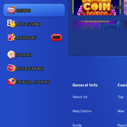
NEW
CASINO
LIVE CASINO
Lady Wolf Moon Megaways
NEW
JACKPOTS
NEW
SPORTS
LIVE BETTING
VIRTUAL SPORTS
General Info
Casi
About Us
Top
Help Centre
New
Guide
Popul