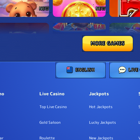
NEW
NEW
40 Burning sevens
40 Lucky King Bell Link
Fruit Attack 5 
NEW
NEW
MORE GAMES
ENGLISH
LIVE
no
Live Casino
Jackpots
Top Live Casino
Hot Jackpots
Gold Saloon
Lucky Jackpots
ar
Roulette
New Jackpots