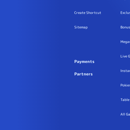
Create Shortcut
Exclu
Sitemap
Bonus
Mega
Live 
Payments
Insta
Partners
Pokie
Table
All G