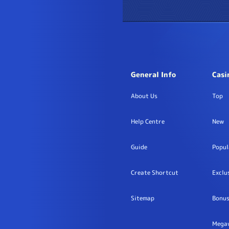
General Info
Casi
About Us
Top
Help Centre
New
Guide
Popul
Create Shortcut
Exclu
Sitemap
Bonus
Mega