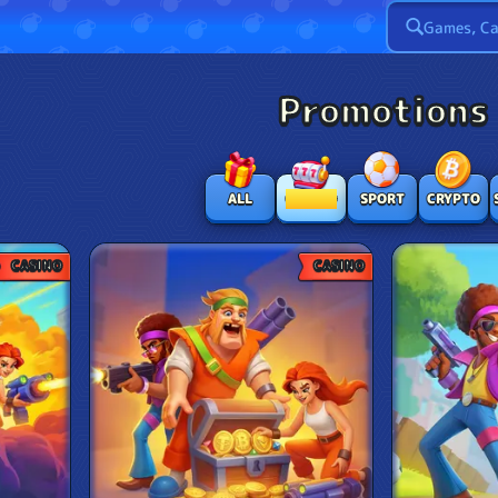
Games, Ca
Promotions
ALL
CASINO
SPORT
CRYPTO
CASINO
CASINO