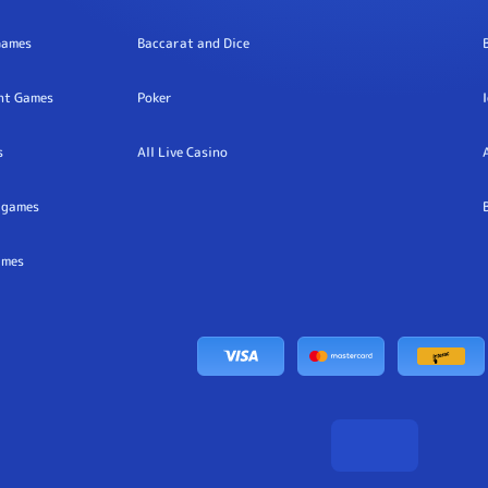
Games
Baccarat and Dice
nt Games
Poker
s
All Live Casino
 games
ames