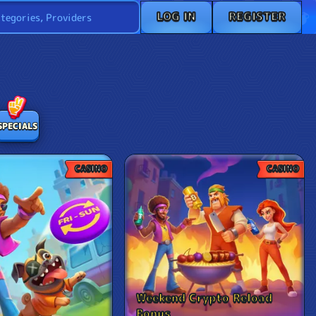
LOG IN
REGISTER
tegories, Providers
SPECIALS
CASINO
CASINO
Weekend Crypto Reload
Bonus