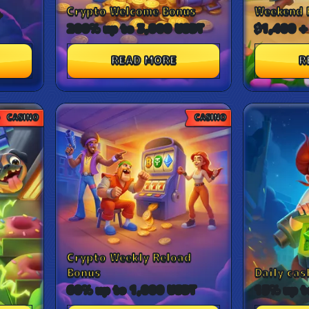
Crypto Welcome Bonus
Weekend 
+
200% up to 3,000 USDT
$1,400 +
READ MORE
R
CASINO
CASINO
Crypto Weekly Reload
Bonus
Daily ca
60% up to 1,000 USDT
15% up t