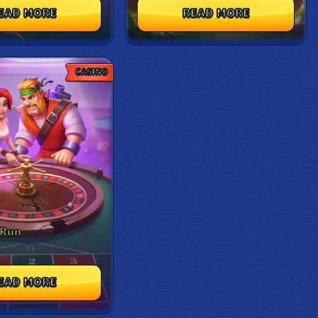
EAD MORE
READ MORE
CASINO
 Run
EAD MORE