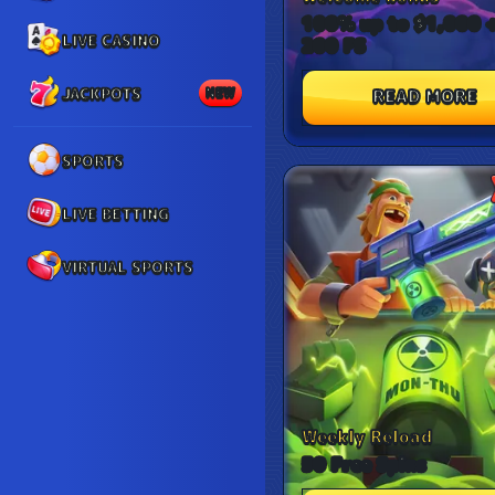
100% up to $1,000 
LIVE CASINO
200 FS
JACKPOTS
NEW
READ MORE
SPORTS
LIVE BETTING
VIRTUAL SPORTS
Weekly Reload
50 Free Spins