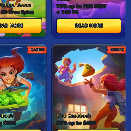
Reload Bonus
75% up to 750 USDT
 50 Free Spins
+ 100 FS
EAD MORE
READ MORE
CASINO
CASINO
shback
Live Cashback
o $800
25% up to $400