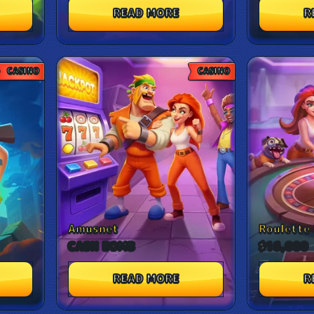
READ MORE
R
CASINO
CASINO
Amusnet
Roulette
CASH BOMB
$16,000
READ MORE
R