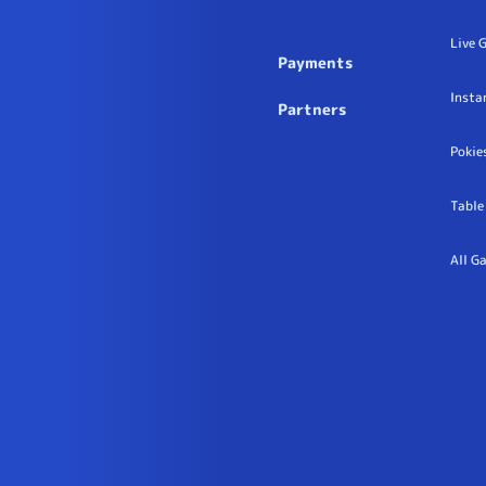
Live 
Payments
Insta
Partners
Pokie
Table
All G