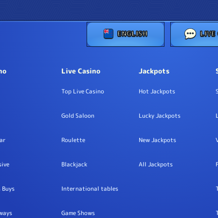
ENGLISH
LIVE
no
Live Casino
Jackpots
Top Live Casino
Hot Jackpots
Gold Saloon
Lucky Jackpots
ar
Roulette
New Jackpots
sive
Blackjack
All Jackpots
 Buys
International tables
ways
Game Shows