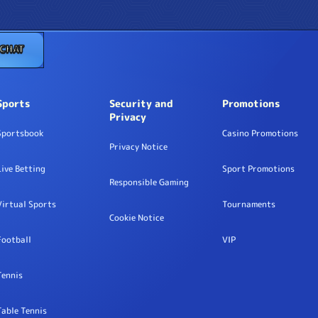
 CHAT
Sports
Security and
Promotions
Privacy
Sportsbook
Casino Promotions
Privacy Notice
Live Betting
Sport Promotions
Responsible Gaming
Virtual Sports
Tournaments
Cookie Notice
Football
VIP
Tennis
Table Tennis