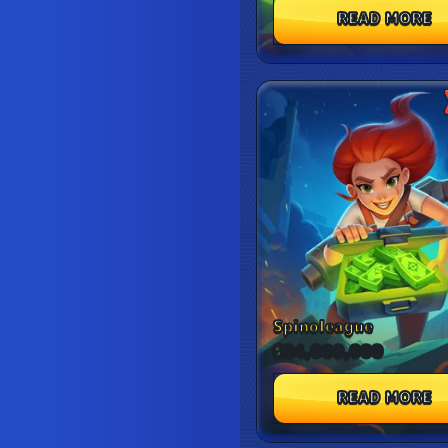
READ MORE
Spinoleague
$24,000,000
READ MORE