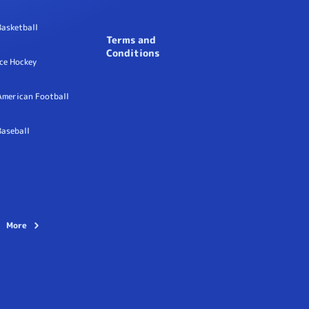
Basketball
Terms and
Conditions
Ice Hockey
American Football
Baseball
More