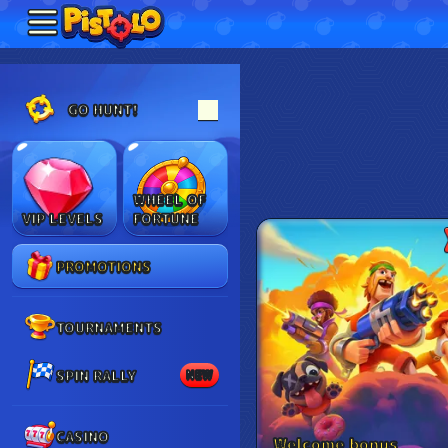
GO HUNT!
WHEEL OF
VIP LEVELS
FORTUNE
PROMOTIONS
TOURNAMENTS
SPIN RALLY
NEW
CASINO
Welcome bonus