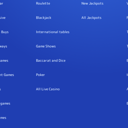
ar
Roulette
New Jackpots
sive
Blackjack
All Jackpots
 Buys
International tables
ways
Game Shows
Games
Baccarat and Dice
nt Games
Poker
s
All Live Casino
 games
ames