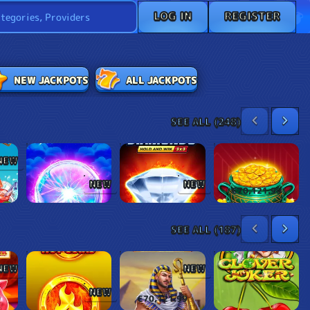
LOG IN
REGISTER
tegories, Providers
NEW JACKPOTS
ALL JACKPOTS
SEE ALL (248)
Cocktail Rush Buy Bonus
Voltage Blitz Vortex
Hotfire Diamonds
Hot Deco Super Pot
NEW
NEW
NEW
9
€70,121.99
SEE ALL (187)
Crack & Smash The Piggy Bank
Lucky Coin HOT
Vizier Of The North x1000
Clover Joker
NEW
NEW
NEW
9
€70,121.99