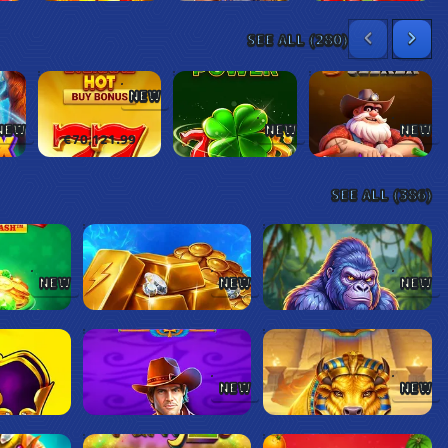
SEE ALL (280)
es
27 Eternal Hot Buy Bonus
Burning Power Bell Link Boost
3 Gold Seeker
NEW
NEW
NEW
NEW
€70,121.99
SEE ALL (386)
Clover Coins 4x4 Unlimited Fortune
Mad Hit Gold
Gorilla Blast - Hold & Hit 3x3
NEW
NEW
NEW
40
Badge of Ra (Hold and Win)
Book of the Egyptian Buffalo
NEW
NEW