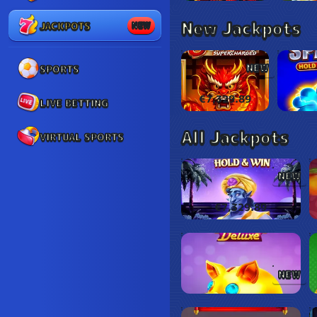
New Jackpots
JACKPOTS
NEW
8’s On Fire: Supercharged
NEW
SPORTS
€7,329.89
LIVE BETTING
All Jackpots
VIRTUAL SPORTS
Wish of a Lifetime: Hold & Win
NEW
€7,329.89
Gemblitz Bonanza Deluxe
NEW