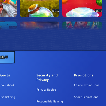
Elixir Party 7s
Fruity Diamonds Hold and Spin
NEW
NEW
uy Bonus
Flaming Peppers Hold and Spin
Leprechaun Hot
NEW
NEW
NEW
1.99
 CHAT
Sports
Security and
Promotions
Privacy
Sportsbook
Casino Promotions
Privacy Notice
Live Betting
Sport Promotions
Responsible Gaming