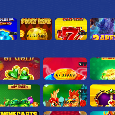
Clover Spark - Hold & Hit 3x3
Break the Piggy Bank
Wild 27 Extreme
3 Apex Treasur
NEW
NEW
€7,329.89
Art of Gold - Golden Coins Link
Turbo Diamonds: Hold & Win
NEW
€7,329.89
€50,615.50
40 Bulky Fruits Buy Bonus
Rooster's Gold: Hold & Win
Golden Crown 
NEW
€7,329.89
€70,121.99