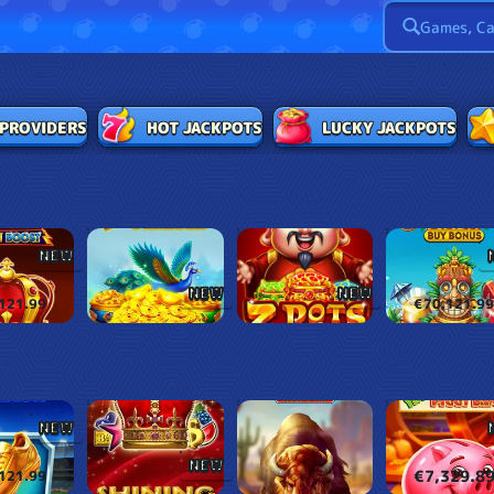
Games, Ca
PROVIDERS
HOT JACKPOTS
LUCKY JACKPOTS
40 Extra Crown Coin Boost
3 Coin Golden Peacock
3 Pots of Cai Shen
NEW
NEW
NEW
121.99
€70,121.9
Football Palace 1000
Shining Crown Bell Link
Buffalo Rampage - Hold & Hit
NEW
NEW
€7,329.8
121.99