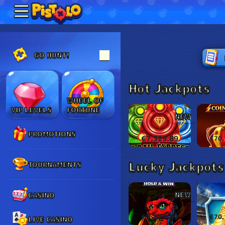
GO HUNT!
Hot Jackpots
WHEEL OF
VIP LEVELS
FORTUNE
3 Rail Express Hold & Win
NEW
PROMOTIONS
€7,329.89
€70,
Lucky Jackpots
TOURNAMENTS
Double Dragon Gold Hold&Win
NEW
CASINO
€7,329.89
€70,
LIVE CASINO