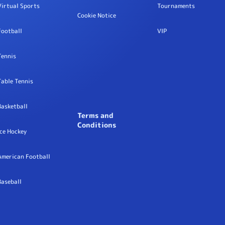
Virtual Sports
Tournaments
Cookie Notice
Football
VIP
Tennis
Table Tennis
Basketball
Terms and
Conditions
Ice Hockey
American Football
Baseball