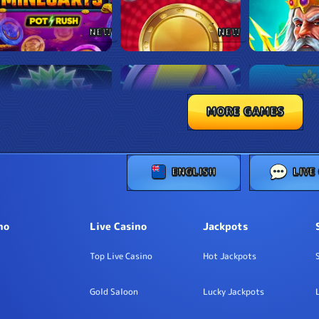
Money Minecarts
Hit Coins 2 Hold and Spin
Triton’s Realm
NEW
NEW
Super Lion Megaways Jackpot
Super Cash Boost: Hold & Win
Cocktail Rush B
MORE GAMES
€7,329.89
€70,12
ENGLISH
LIVE
no
Live Casino
Jackpots
Top Live Casino
Hot Jackpots
Gold Saloon
Lucky Jackpots