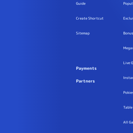
Guide
Popul
Create Shortcut
Exclu
Sitemap
Bonus
Mega
Live 
Payments
Insta
Partners
Pokie
Table
All G