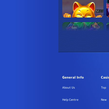
Cat's Blessing
NEW
20 Burning Hot
NEW
General Info
Casi
About Us
Top
Help Centre
New