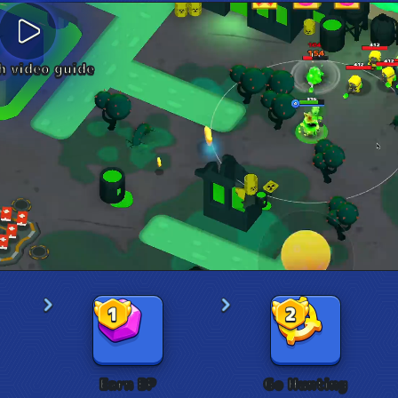
 video guide
Earn BP
Go Hunting