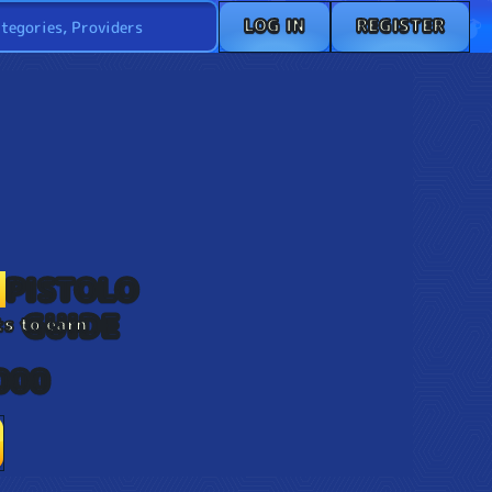
LOG IN
REGISTER
tegories, Providers
E
ts to earn