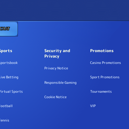
 CHAT
Sports
Security and
Promotions
Privacy
Sportsbook
Casino Promotions
Privacy Notice
Live Betting
Sport Promotions
Responsible Gaming
Virtual Sports
Tournaments
Cookie Notice
Football
VIP
Tennis