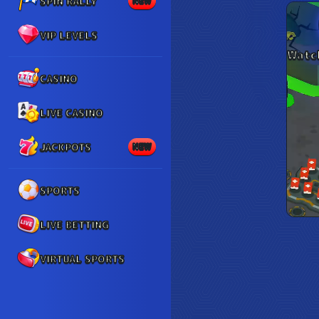
SPIN RALLY
NEW
VIP LEVELS
Watch
CASINO
LIVE CASINO
JACKPOTS
NEW
SPORTS
LIVE BETTING
VIRTUAL SPORTS